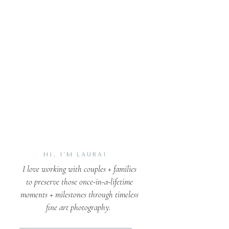
HI, I'M LAURA!
I love working with couples + families
to preserve those once-in-a-lifetime
moments + milestones through timeless
fine art photography.