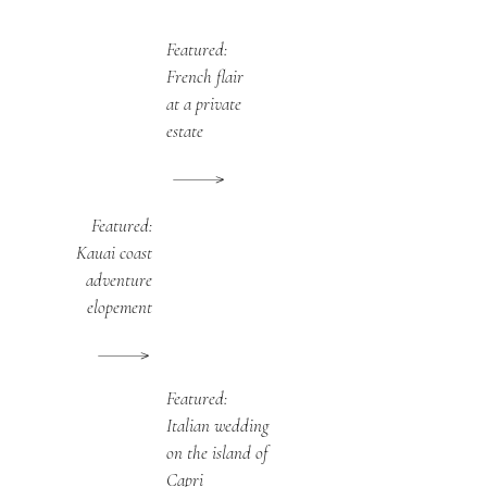
Featured:
French flair
at a private
estate
Featured:
Kauai coast
adventure
elopement
Featured:
Italian wedding
on the island of
Capri