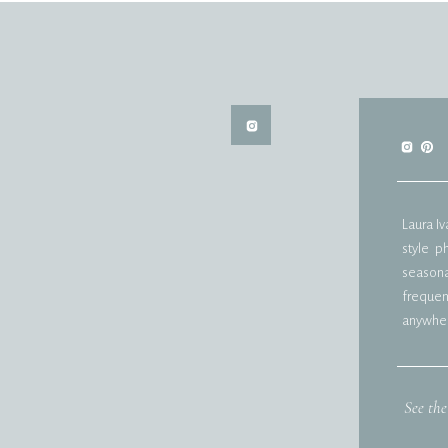
Laura I
style p
seasonal
frequent
anywher
See the