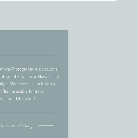
vanova Photography is an editorial
hotographer based in Hawaii, and
ly in Minnesota. Laura is also a
 flier; available for travel
e around the world.
 latest on the blog!