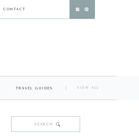
CONTACT
VIEW ALL
TRAVEL GUIDES
Search
for: