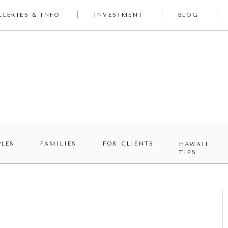
LLERIES & INFO
INVESTMENT
BLOG
LES
FAMILIES
FOR CLIENTS
HAWAII
TIPS