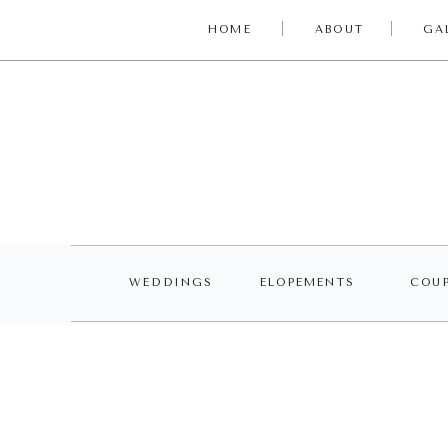
HOME
ABOUT
GA
WEDDINGS
ELOPEMENTS
COUP