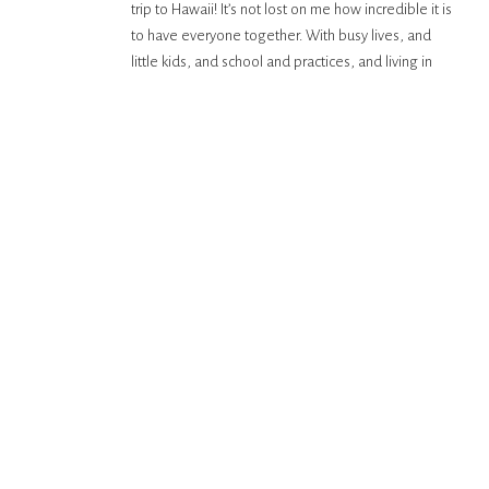
trip to Hawaii! It’s not lost on me how incredible it is
to have everyone together. With busy lives, and
little kids, and school and practices, and living in
different states, being all together, all at once is
increasingly difficult. That’s […]