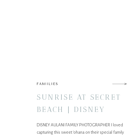
FAMILIES
SUNRISE AT SECRET
BEACH | DISNEY
AULANI FAMILY
DISNEY AULANI FAMILY PHOTOGRAPHER I loved
SESSION
capturing this sweet ‘ohana on their special family