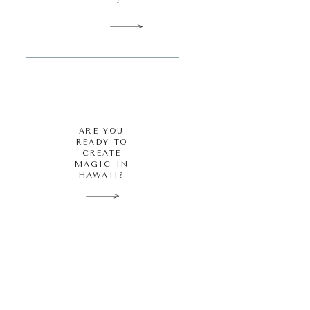
ARE YOU
READY TO
CREATE
MAGIC IN
HAWAII?