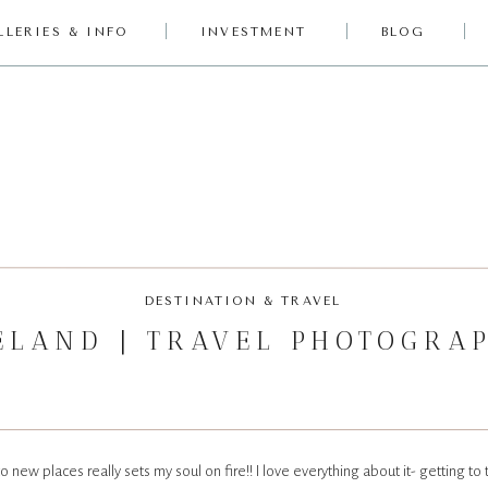
LLERIES & INFO
INVESTMENT
BLOG
DESTINATION & TRAVEL
ELAND | TRAVEL PHOTOGRA
o new places really sets my soul on fire!! I love everything about it- getting to