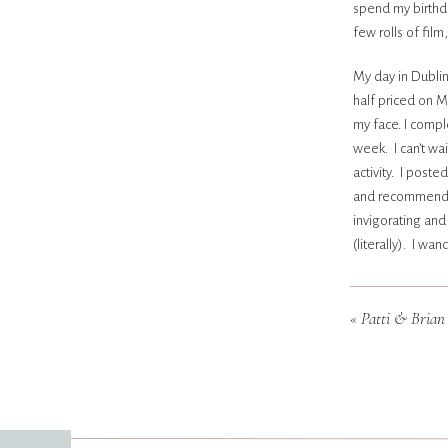
spend my birthda
few rolls of film
My day in Dublin
half priced on 
my face. I compl
week. I can’t wa
activity. I post
and recommendati
invigorating and
(literally). I w
(and most afford
beaches in my ra
«
Patti & Brian |
makeup. I packe
made friends at 
gal). I had a lot
night- and woke 
bring them to EV
Here’s to many m