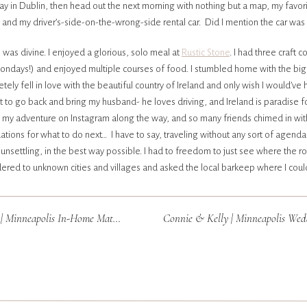
y in Dublin, then head out the next morning with nothing but a map, my favor
, and my driver’s-side-on-the-wrong-side rental car. Did I mention the car was a
 was divine. I enjoyed a glorious, solo meal at
Rustic Stone
. I had three craft c
Mondays!) and enjoyed multiple courses of food. I stumbled home with the big
etely fell in love with the beautiful country of Ireland and only wish I would’ve
it to go back and bring my husband- he loves driving, and Ireland is paradise for
ed my adventure on Instagram along the way, and so many friends chimed in wit
ons for what to do next… I have to say, traveling without any sort of agend
 unsettling, in the best way possible. I had to freedom to just see where the 
andered to unknown cities and villages and asked the local barkeep where I coul
able!) B&B. I ate sandwiches in my rental car and clam chowder in pubs. I fr
inboots and got sand in the car. I didn’t have to worry about doing my hair or 
 Minneapolis In-Home Maternity
d a weeks worth of clothes, but wore the same yoga pants and hoodie every si
local pubs and drank more beer in a week that I have in a lifetime (I’m more of
 of Bailey’s on the rocks and Bulmer’s on ice. I accidentally drank my contact le
up blind as a bat with no backup lenses (I’m usually adamant about carrying ba
ERY WEDDING). Ask me about this story- it’s one I’ll never forget. This trip was
ore adventures to come!! Thanks for following along and for all the social m