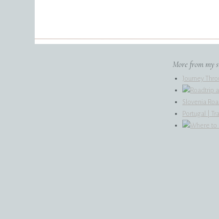
encouragement.
More from my si
Journey Thro
Slovenia Roa
Portugal | T