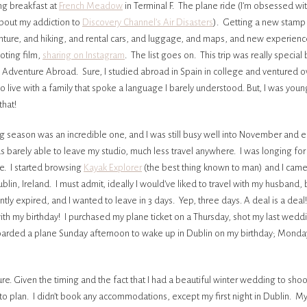
ng breakfast at
French Meadow
in Terminal F. The plane ride (I’m obsessed wit
about my addiction to
Discovery Channel’s Air Disasters
). Getting a new stamp 
ture, and hiking, and rental cars, and luggage, and maps, and new experienc
ooting film,
sharing on Instagram
. The list goes on. This trip was really special
o Adventure Abroad. Sure, I studied abroad in Spain in college and ventured o
to live with a family that spoke a language I barely understood. But, I was you
that!
 season was an incredible one, and I was still busy well into November and 
s barely able to leave my studio, much less travel anywhere. I was longing for
e. I started browsing
Kayak Explorer
(the best thing known to man) and I came
ublin, Ireland. I must admit, ideally I would’ve liked to travel with my husband, 
ntly expired, and I wanted to leave in 3 days. Yep, three days. A deal is a deal! L
h my birthday! I purchased my plane ticket on a Thursday, shot my last weddi
oarded a plane Sunday afternoon to wake up in Dublin on my birthday; Mond
e. Given the timing and the fact that I had a beautiful winter wedding to shoot
me to plan. I didn’t book any accommodations, except my first night in Dublin. M