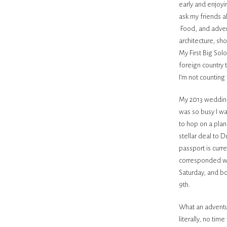
early and enjoyi
ask my friends 
Food, and adven
architecture, sh
My First Big Sol
foreign country 
I’m not counting 
My 2013 wedding
was so busy I wa
to hop on a plan
stellar deal to D
passport is curre
corresponded wit
Saturday, and b
9th.
What an adventur
literally, no ti