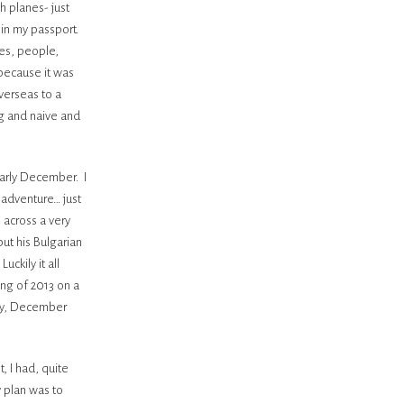
h planes- just
in my passport.
es, people,
 because it was
verseas to a
ng and naive and
early December. I
 adventure… just
 across a very
but his Bulgarian
uckily it all
ng of 2013 on a
ay, December
, I had, quite
y plan was to