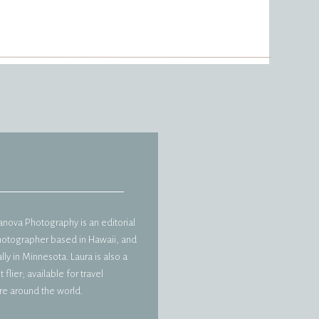
vanova Photography is an editorial
hotographer based in Hawaii, and
ly in Minnesota. Laura is also a
 flier; available for travel
e around the world.