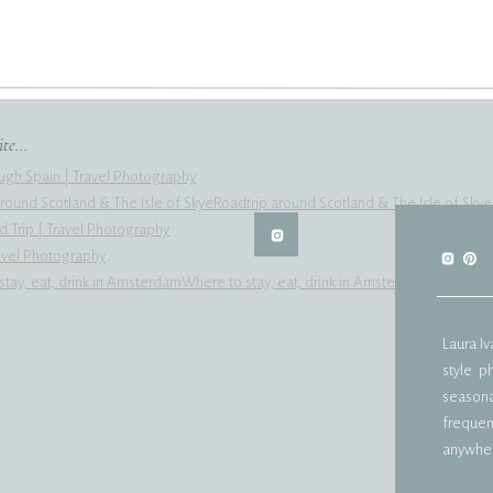
te...
ugh Spain | Travel Photography
Roadtrip around Scotland & The Isle of Skye
d Trip | Travel Photography
ravel Photography
Where to stay, eat, drink in Amsterdam
Laura I
style p
seasonal
frequent
anywher