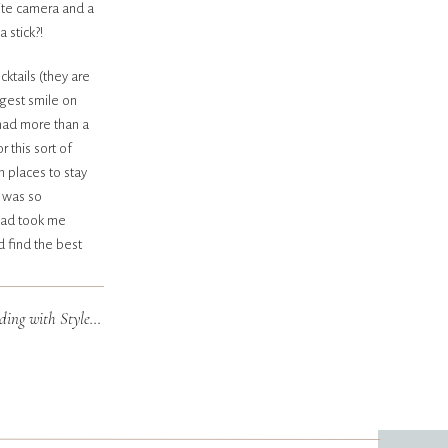
ite camera and a
 stick?!
ocktails (they are
gest smile on
 had more than a
 this sort of
h places to stay
a was so
road took me
d find the best
olicked on empty
putting on
Connie & Kelly | Minneapolis Wedding with Style Architects
»
ngle day. I
 a wine kind-of-
nses one sleepy
ckup contacts- I
 really special.
edia