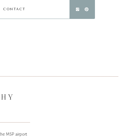
CONTACT
PHY
 the MSP airport