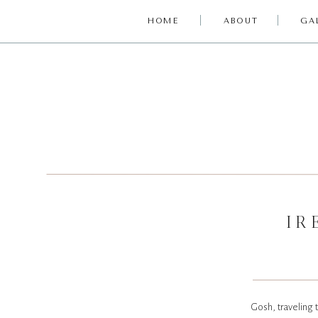
HOME
ABOUT
GA
IR
Gosh, traveling t