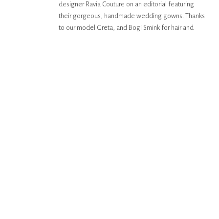
designer Ravia Couture on an editorial featuring
their gorgeous, handmade wedding gowns. Thanks
to our model Greta, and Bogi Smink for hair and
makeup. Images captured on the Contax 645 with
Fuji 400H film.