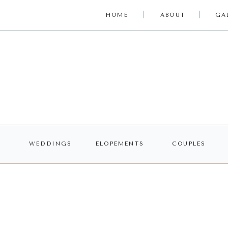
HOME
ABOUT
GA
WEDDINGS
ELOPEMENTS
COUPLES