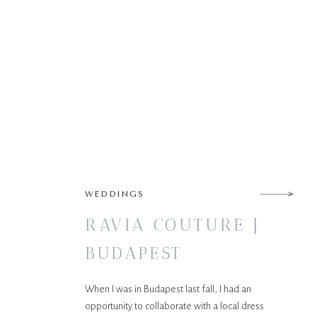
WEDDINGS
RAVIA COUTURE |
BUDAPEST
When I was in Budapest last fall, I had an
opportunity to collaborate with a local dress