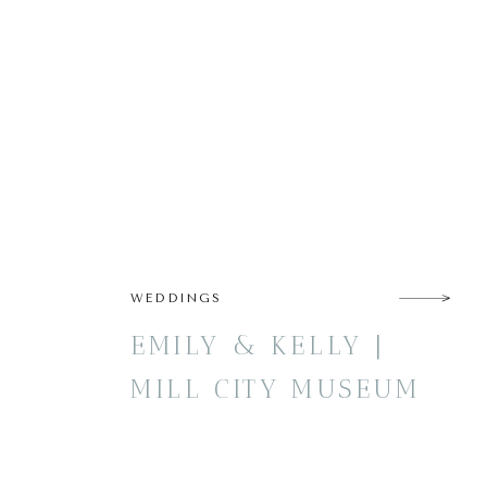
WEDDINGS
EMILY & KELLY |
MILL CITY MUSEUM
WEDDING