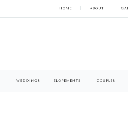
HOME
ABOUT
GA
WEDDINGS
ELOPEMENTS
COUPLES