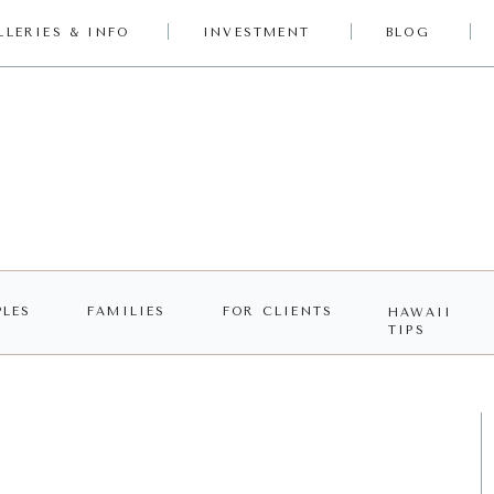
LLERIES & INFO
INVESTMENT
BLOG
LES
FAMILIES
FOR CLIENTS
HAWAII
TIPS