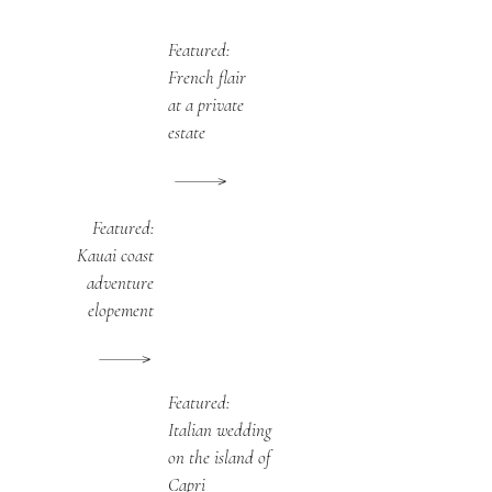
Featured:
French flair
at a private
estate
Featured:
Kauai coast
adventure
elopement
Featured:
Italian wedding
on the island of
Capri