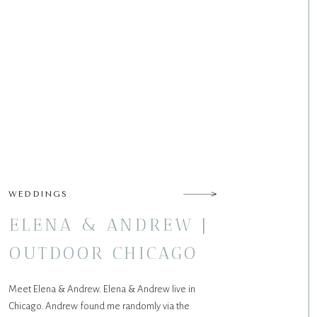
WEDDINGS
ELENA & ANDREW |
OUTDOOR CHICAGO
WEDDING
Meet Elena & Andrew. Elena & Andrew live in
Chicago. Andrew found me randomly via the