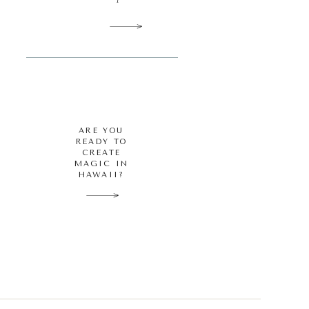
ARE YOU
READY TO
CREATE
MAGIC IN
HAWAII?