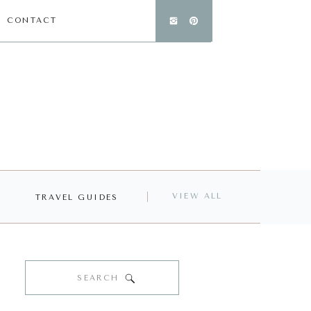
CONTACT
VIEW ALL
TRAVEL GUIDES
Search
for: