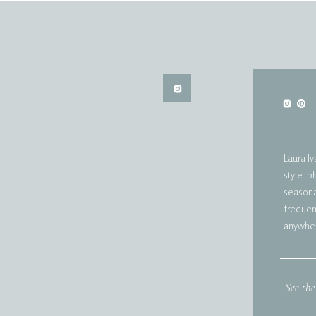
Laura I
style p
seasonal
frequent
anywher
See the