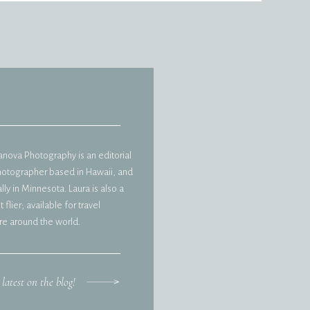
vanova Photography is an editorial
hotographer based in Hawaii, and
ly in Minnesota. Laura is also a
 flier; available for travel
e around the world.
 latest on the blog!