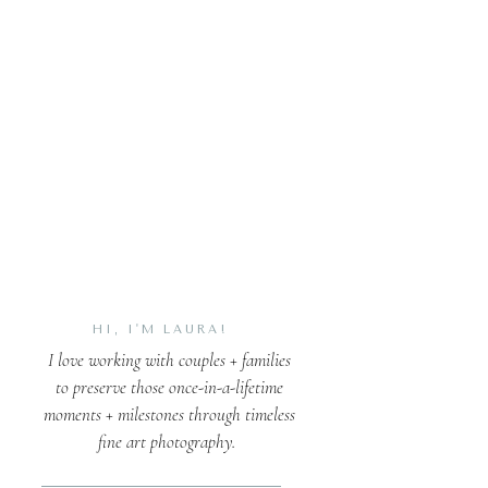
HI, I'M LAURA!
I love working with couples + families
to preserve those once-in-a-lifetime
moments + milestones through timeless
fine art photography.