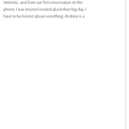
internets, and from our first conversation on the
phone, I was beyond excited about their big day. I
have to be honest about something. Andrew is a
really talented photographer, and although I’ve
photographed many photographer’s weddings, it’s
always […]