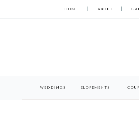
HOME
ABOUT
GA
WEDDINGS
ELOPEMENTS
COUP