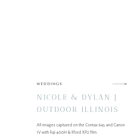
WEDDINGS
NICOLE & DYLAN |
OUTDOOR ILLINOIS
WEDDING
All images captured on the Contax 645 and Canon
1V with Fuji 400H & Ilford XP2 film.