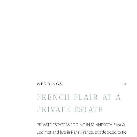
WEDDINGS
FRENCH FLAIR AT A
PRIVATE ESTATE
WEDDING IN
PRIVATE ESTATE WEDDING IN MINNESOTA Sara &
NORTHERN
Léo met and live in Paris, France, but decided to tie