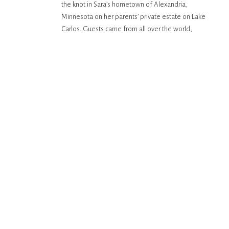
the knot in Sara’s hometown of Alexandria,
MINNESOTA
Minnesota on her parents’ private estate on Lake
Carlos. Guests came from all over the world,
particularly, France to celebrate the couple! They
had a lakeside, outdoor ceremony, complete with
[…]