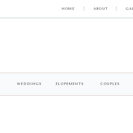
HOME
ABOUT
GA
WEDDINGS
ELOPEMENTS
COUPLES