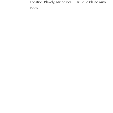
Location: Blakely, Minnesota | Car: Belle Plaine Auto
Body