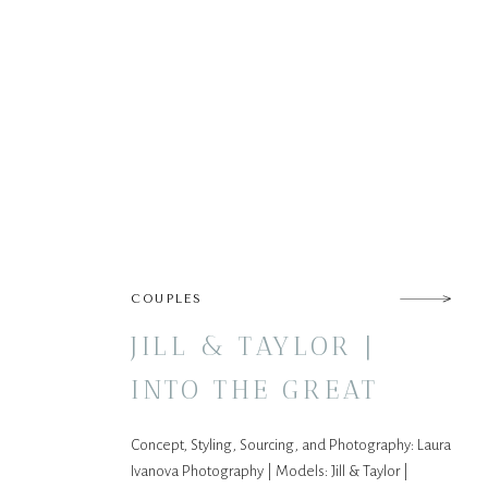
COUPLES
JILL & TAYLOR |
INTO THE GREAT
WIDE OPEN
Concept, Styling, Sourcing, and Photography: Laura
Ivanova Photography | Models: Jill & Taylor |