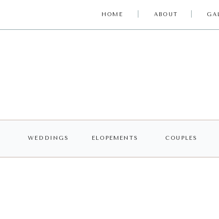
HOME
ABOUT
GA
WEDDINGS
ELOPEMENTS
COUPLES