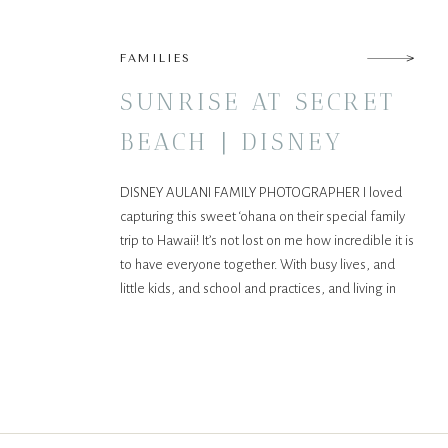
FAMILIES
SUNRISE AT SECRET
BEACH | DISNEY
AULANI FAMILY
DISNEY AULANI FAMILY PHOTOGRAPHER I loved
SESSION
capturing this sweet ‘ohana on their special family
trip to Hawaii! It’s not lost on me how incredible it is
to have everyone together. With busy lives, and
little kids, and school and practices, and living in
different states, being all together, all at once is
increasingly difficult. That’s […]