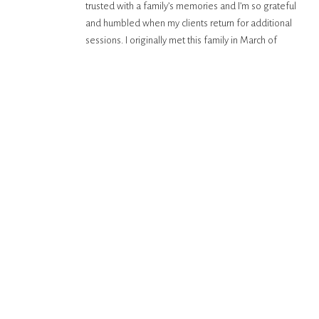
trusted with a family’s memories and I’m so grateful
and humbled when my clients return for additional
sessions. I originally met this family in March of
2025, and they found themselves back in Hawaii in
February 2026 to celebrate their […]