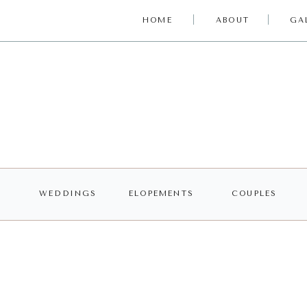
HOME
ABOUT
GA
WEDDINGS
ELOPEMENTS
COUPLES