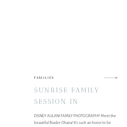
FAMILIES
SUNRISE FAMILY
SESSION IN
KO’OLINA!
DISNEY AULANI FAMILY PHOTOGRAPHY Meet the
beautiful Biador Ohana! It’s such an honor to be