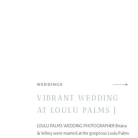
WEDDINGS
VIBRANT WEDDING
AT LOULU PALMS |
OAHU, HAWAII
LOULU PALMS WEDDING PHOTOGRAPHER Briana
& Wilrey were married at the gorgeous Loulu Palms