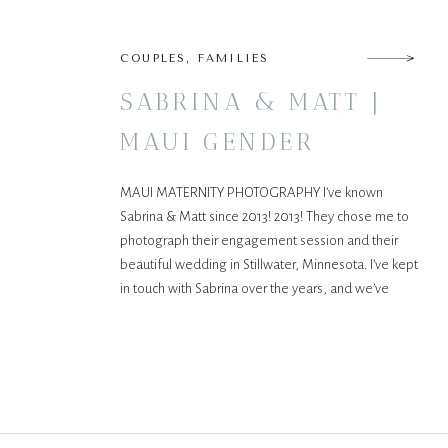
COUPLES
,
FAMILIES
SABRINA & MATT |
MAUI GENDER
REVEAL
MAUI MATERNITY PHOTOGRAPHY I’ve known
Sabrina & Matt since 2013! 2013! They chose me to
photograph their engagement session and their
beautiful wedding in Stillwater, Minnesota. I’ve kept
in touch with Sabrina over the years, and we’ve
become friends, as we have so much in common.
We’re both photographers (check out her work
here), into […]