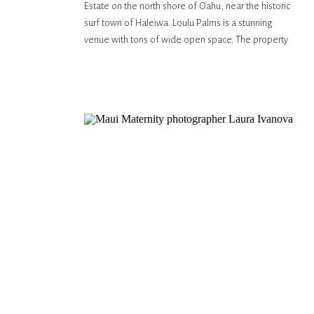
Estate on the north shore of Oahu, near the historic
surf town of Haleiwa. Loulu Palms is a stunning
venue with tons of wide open space. The property
sits against a white sand beach with the most
beautiful sunsets. It’s really […]