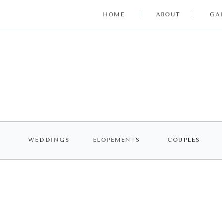
HOME
ABOUT
GA
WEDDINGS
ELOPEMENTS
COUPLES